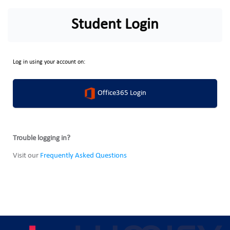
Student Login
Log in using your account on:
Office365 Login
Trouble logging in?
Visit our
Frequently Asked Questions